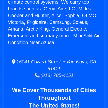
climate control systems. We carry top
brands such as: Genie Aire, LG, Midea,
Cooper and Hunter, Alice, Sophia, OLMO,
Victoria, Frigidaire, Samsung, Soleus,
Amana, Arctic King, General Electric,
Emerson, and so many more. Mini Split Air
Condition Near Azusa.
15041 Calvert Street • Van Nuys, CA
91411
(818) 785-4151
We Cover Thousands of Cities
Throughout
The United States!