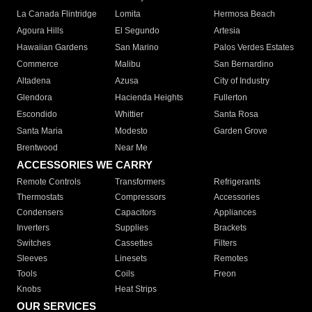
La Canada Flintridge
Lomita
Hermosa Beach
Agoura Hills
El Segundo
Artesia
Hawaiian Gardens
San Marino
Palos Verdes Estates
Commerce
Malibu
San Bernardino
Altadena
Azusa
City of Industry
Glendora
Hacienda Heights
Fullerton
Escondido
Whittier
Santa Rosa
Santa Maria
Modesto
Garden Grove
Brentwood
Near Me
ACCESSORIES WE CARRY
Remote Controls
Transformers
Refrigerants
Thermostats
Compressors
Accessories
Condensers
Capacitors
Appliances
Inverters
Supplies
Brackets
Switches
Cassettes
Filters
Sleeves
Linesets
Remotes
Tools
Coils
Freon
Knobs
Heat Strips
OUR SERVICES