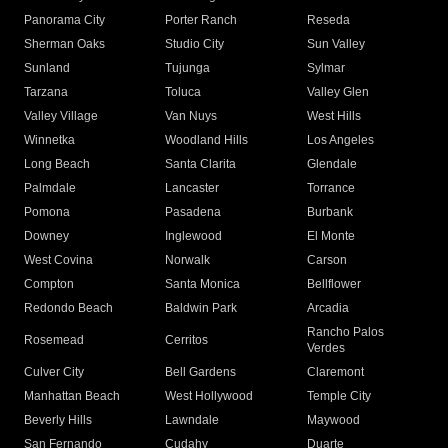
Panorama City
Porter Ranch
Reseda
Sherman Oaks
Studio City
Sun Valley
Sunland
Tujunga
Sylmar
Tarzana
Toluca
Valley Glen
Valley Village
Van Nuys
West Hills
Winnetka
Woodland Hills
Los Angeles
Long Beach
Santa Clarita
Glendale
Palmdale
Lancaster
Torrance
Pomona
Pasadena
Burbank
Downey
Inglewood
El Monte
West Covina
Norwalk
Carson
Compton
Santa Monica
Bellflower
Redondo Beach
Baldwin Park
Arcadia
Rancho Palos
Rosemead
Cerritos
Verdes
Culver City
Bell Gardens
Claremont
Manhattan Beach
West Hollywood
Temple City
Beverly Hills
Lawndale
Maywood
San Fernando
Cudahy
Duarte