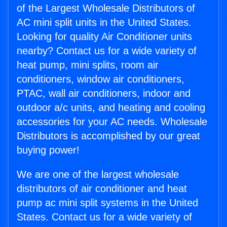
of the Largest Wholesale Distributors of
AC mini split units in the United States.
Looking for quality Air Conditioner units
nearby? Contact us for a wide variety of
heat pump, mini splits, room air
conditioners, window air conditioners,
PTAC, wall air conditioners, indoor and
outdoor a/c units, and heating and cooling
accessories for your AC needs. Wholesale
Distributors is accomplished by our great
buying power!
We are one of the largest wholesale
distributors of air conditioner and heat
pump ac mini split systems in the United
States. Contact us for a wide variety of