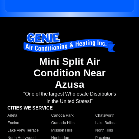
Mini Split Air
Condition Near
Azusa
"One of the largest Wholesale Distributor's
in the United States!"
CITIES WE SERVICE
Arleta
Canoga Park
Chatsworth
Encino
Granada Hills
Lake Balboa
Lake View Terrace
Mission Hills
North Hills
North Hollywood
Northridge
Pacoima