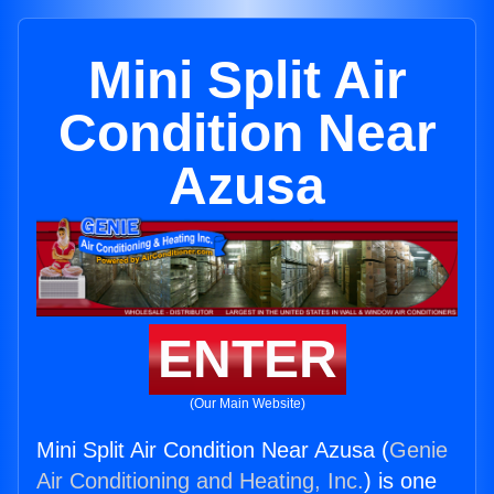
Mini Split Air
Condition Near
Azusa
ENTER
(Our Main Website)
Mini Split Air Condition Near Azusa (
Genie
Air Conditioning and Heating, Inc.
) is one