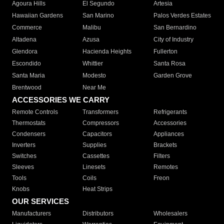
Agoura Hills
El Segundo
Artesia
Hawaiian Gardens
San Marino
Palos Verdes Estates
Commerce
Malibu
San Bernardino
Altadena
Azusa
City of Industry
Glendora
Hacienda Heights
Fullerton
Escondido
Whittier
Santa Rosa
Santa Maria
Modesto
Garden Grove
Brentwood
Near Me
ACCESSORIES WE CARRY
Remote Controls
Transformers
Refrigerants
Thermostats
Compressors
Accessories
Condensers
Capacitors
Appliances
Inverters
Supplies
Brackets
Switches
Cassettes
Filters
Sleeves
Linesets
Remotes
Tools
Coils
Freon
Knobs
Heat Strips
OUR SERVICES
Manufacturers
Distributors
Wholesalers