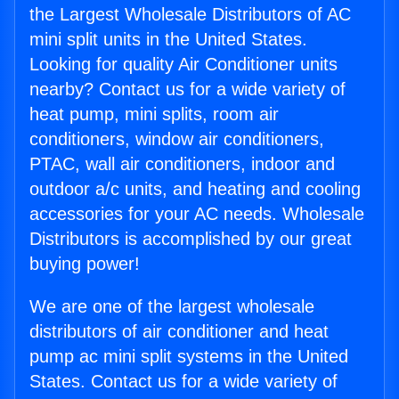
the Largest Wholesale Distributors of AC
mini split units in the United States.
Looking for quality Air Conditioner units
nearby? Contact us for a wide variety of
heat pump, mini splits, room air
conditioners, window air conditioners,
PTAC, wall air conditioners, indoor and
outdoor a/c units, and heating and cooling
accessories for your AC needs. Wholesale
Distributors is accomplished by our great
buying power!
We are one of the largest wholesale
distributors of air conditioner and heat
pump ac mini split systems in the United
States. Contact us for a wide variety of