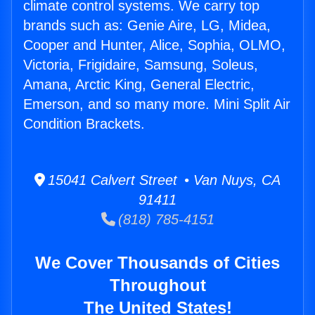
climate control systems. We carry top
brands such as: Genie Aire, LG, Midea,
Cooper and Hunter, Alice, Sophia, OLMO,
Victoria, Frigidaire, Samsung, Soleus,
Amana, Arctic King, General Electric,
Emerson, and so many more. Mini Split Air
Condition Brackets.
15041 Calvert Street • Van Nuys, CA
91411
(818) 785-4151
We Cover Thousands of Cities
Throughout
The United States!