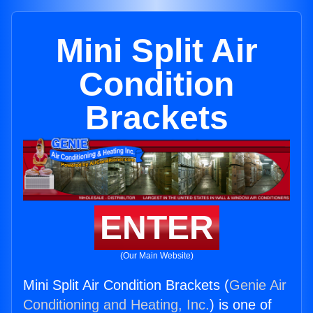
Mini Split Air
Condition
Brackets
ENTER
(Our Main Website)
Mini Split Air Condition Brackets (
Genie Air
Conditioning and Heating, Inc.
) is one of