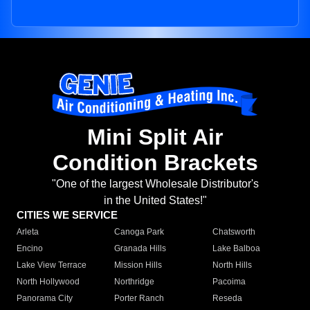
Mini Split Air
Condition Brackets
"One of the largest Wholesale Distributor's
in the United States!"
CITIES WE SERVICE
Arleta
Canoga Park
Chatsworth
Encino
Granada Hills
Lake Balboa
Lake View Terrace
Mission Hills
North Hills
North Hollywood
Northridge
Pacoima
Panorama City
Porter Ranch
Reseda