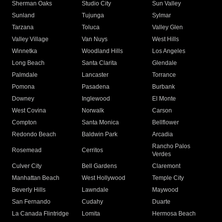
Sherman Oaks
Studio City
Sun Valley
Sunland
Tujunga
Sylmar
Tarzana
Toluca
Valley Glen
Valley Village
Van Nuys
West Hills
Winnetka
Woodland Hills
Los Angeles
Long Beach
Santa Clarita
Glendale
Palmdale
Lancaster
Torrance
Pomona
Pasadena
Burbank
Downey
Inglewood
El Monte
West Covina
Norwalk
Carson
Compton
Santa Monica
Bellflower
Redondo Beach
Baldwin Park
Arcadia
Rancho Palos
Rosemead
Cerritos
Verdes
Culver City
Bell Gardens
Claremont
Manhattan Beach
West Hollywood
Temple City
Beverly Hills
Lawndale
Maywood
San Fernando
Cudahy
Duarte
La Canada Flintridge
Lomita
Hermosa Beach