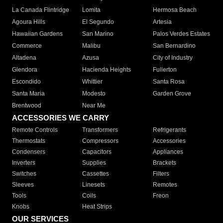
La Canada Flintridge
Lomita
Hermosa Beach
Agoura Hills
El Segundo
Artesia
Hawaiian Gardens
San Marino
Palos Verdes Estates
Commerce
Malibu
San Bernardino
Altadena
Azusa
City of Industry
Glendora
Hacienda Heights
Fullerton
Escondido
Whittier
Santa Rosa
Santa Maria
Modesto
Garden Grove
Brentwood
Near Me
ACCESSORIES WE CARRY
Remote Controls
Transformers
Refrigerants
Thermostats
Compressors
Accessories
Condensers
Capacitors
Appliances
Inverters
Supplies
Brackets
Switches
Cassettes
Filters
Sleeves
Linesets
Remotes
Tools
Coils
Freon
Knobs
Heat Strips
OUR SERVICES