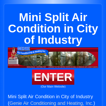
Mini Split Air
Condition in City
of Industry
ENTER
(Our Main Website)
Mini Split Air Condition in City of Industry
(
Genie Air Conditioning and Heating, Inc.
)