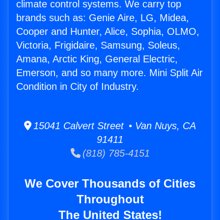
climate control systems. We carry top
brands such as: Genie Aire, LG, Midea,
Cooper and Hunter, Alice, Sophia, OLMO,
Victoria, Frigidaire, Samsung, Soleus,
Amana, Arctic King, General Electric,
Emerson, and so many more. Mini Split Air
Condition in City of Industry.
15041 Calvert Street • Van Nuys, CA
91411
(818) 785-4151
We Cover Thousands of Cities
Throughout
The United States!