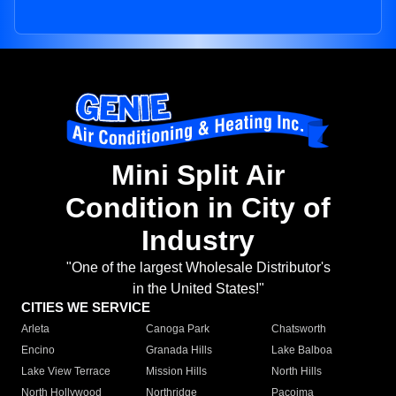
Mini Split Air
Condition in City of
Industry
"One of the largest Wholesale Distributor's
in the United States!"
CITIES WE SERVICE
Arleta
Canoga Park
Chatsworth
Encino
Granada Hills
Lake Balboa
Lake View Terrace
Mission Hills
North Hills
North Hollywood
Northridge
Pacoima