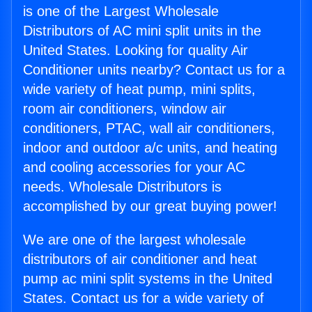
is one of the Largest Wholesale
Distributors of AC mini split units in the
United States. Looking for quality Air
Conditioner units nearby? Contact us for a
wide variety of heat pump, mini splits,
room air conditioners, window air
conditioners, PTAC, wall air conditioners,
indoor and outdoor a/c units, and heating
and cooling accessories for your AC
needs. Wholesale Distributors is
accomplished by our great buying power!
We are one of the largest wholesale
distributors of air conditioner and heat
pump ac mini split systems in the United
States. Contact us for a wide variety of