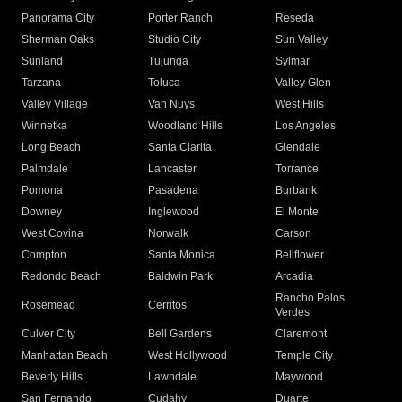
Panorama City
Porter Ranch
Reseda
Sherman Oaks
Studio City
Sun Valley
Sunland
Tujunga
Sylmar
Tarzana
Toluca
Valley Glen
Valley Village
Van Nuys
West Hills
Winnetka
Woodland Hills
Los Angeles
Long Beach
Santa Clarita
Glendale
Palmdale
Lancaster
Torrance
Pomona
Pasadena
Burbank
Downey
Inglewood
El Monte
West Covina
Norwalk
Carson
Compton
Santa Monica
Bellflower
Redondo Beach
Baldwin Park
Arcadia
Rancho Palos
Rosemead
Cerritos
Verdes
Culver City
Bell Gardens
Claremont
Manhattan Beach
West Hollywood
Temple City
Beverly Hills
Lawndale
Maywood
San Fernando
Cudahy
Duarte