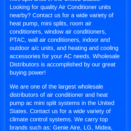
Looking for quality Air Conditioner units
nearby? Contact us for a wide variety of
heat pump, mini splits, room air
conditioners, window air conditioners,
PTAC, wall air conditioners, indoor and
outdoor a/c units, and heating and cooling
accessories for your AC needs. Wholesale
Distributors is accomplished by our great
buying power!
We are one of the largest wholesale
distributors of air conditioner and heat
pump ac mini split systems in the United
States. Contact us for a wide variety of
climate control systems. We carry top
brands such as: Genie Aire, LG, Midea,