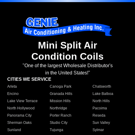
Mini Split Air
Condition Coils
"One of the largest Wholesale Distributor's
in the United States!"
CITIES WE SERVICE
Arleta
Canoga Park
Chatsworth
Encino
Granada Hills
Lake Balboa
Lake View Terrace
Mission Hills
North Hills
North Hollywood
Northridge
Pacoima
Panorama City
Porter Ranch
Reseda
Sherman Oaks
Studio City
Sun Valley
Sunland
Tujunga
Sylmar