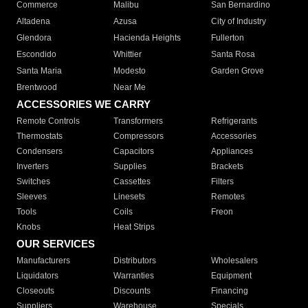
Commerce
Malibu
San Bernardino
Altadena
Azusa
City of Industry
Glendora
Hacienda Heights
Fullerton
Escondido
Whittier
Santa Rosa
Santa Maria
Modesto
Garden Grove
Brentwood
Near Me
ACCESSORIES WE CARRY
Remote Controls
Transformers
Refrigerants
Thermostats
Compressors
Accessories
Condensers
Capacitors
Appliances
Inverters
Supplies
Brackets
Switches
Cassettes
Filters
Sleeves
Linesets
Remotes
Tools
Coils
Freon
Knobs
Heat Strips
OUR SERVICES
Manufacturers
Distributors
Wholesalers
Liquidators
Warranties
Equipment
Closeouts
Discounts
Financing
Suppliers
Warehouse
Specials