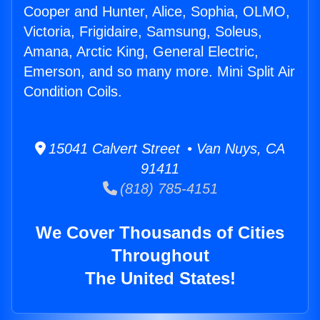
Cooper and Hunter, Alice, Sophia, OLMO,
Victoria, Frigidaire, Samsung, Soleus,
Amana, Arctic King, General Electric,
Emerson, and so many more. Mini Split Air
Condition Coils.
15041 Calvert Street • Van Nuys, CA
91411
(818) 785-4151
We Cover Thousands of Cities
Throughout
The United States!