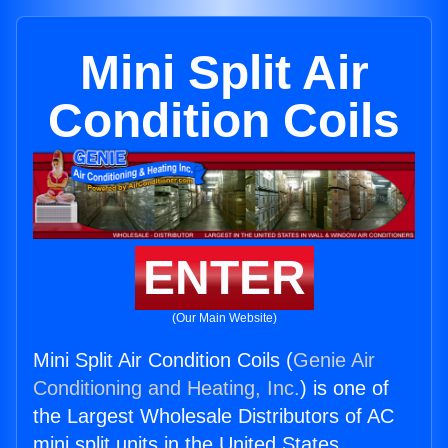
Mini Split Air
Condition Coils
ENTER
(Our Main Website)
Mini Split Air Condition Coils (
Genie Air
Conditioning and Heating, Inc.
) is one of
the Largest Wholesale Distributors of AC
mini split units in the United States.