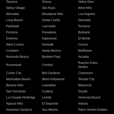
Tarzana
Toluca
Valley Glen
Valley Village
Van Nuys
West Hills
Winnetka
Woodland Hills
Los Angeles
Long Beach
Santa Clarita
Glendale
Palmdale
Lancaster
Torrance
Pomona
Pasadena
Burbank
Downey
Inglewood
El Monte
West Covina
Norwalk
Carson
Compton
Santa Monica
Bellflower
Redondo Beach
Baldwin Park
Arcadia
Rancho Palos
Rosemead
Cerritos
Verdes
Culver City
Bell Gardens
Claremont
Manhattan Beach
West Hollywood
Temple City
Beverly Hills
Lawndale
Maywood
San Fernando
Cudahy
Duarte
La Canada Flintridge
Lomita
Hermosa Beach
Agoura Hills
El Segundo
Artesia
Hawaiian Gardens
San Marino
Palos Verdes Estates