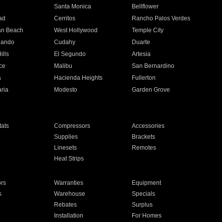
n
Santa Monica
Bellflower
ad
Cerritos
Rancho Palos Verdes
an Beach
West Hollywood
Temple City
nando
Cudahy
Duarte
ills
El Segundo
Artesia
ce
Malibu
San Bernardino
a
Hacienda Heights
Fullerton
ria
Modesto
Garden Grove
ats
Compressors
Accessories
Supplies
Brackets
Linesets
Remotes
Heat Strips
ors
Warranties
Equipment
s
Warehouse
Specials
Rebates
Surplus
Installation
For Homes