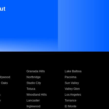
ut
Granada Hills
Lake Balboa
llywood
Northridge
Pacoima
 Oaks
Studio City
Sun Valley
Toluca
Valley Glen
a
Woodland Hills
Los Angeles
e
Lancaster
Torrance
Inglewood
El Monte