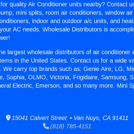
for quality Air Conditioner units nearby? Contact u
pump, mini splits, room air conditioners, window air
onditioners, indoor and outdoor a/c units, and heat
 your AC needs. Wholesale Distributors is accompl
wer!
he largest wholesale distributors of air conditione
stems in the United States. Contact us for a wide va
. We carry top brands such as: Genie Aire, LG, M
ce, Sophia, OLMO, Victoria, Frigidaire, Samsung, 
neral Electric, Emerson, and so many more. Mini Spl
15041 Calvert Street • Van Nuys, CA 91411
(818) 785-4151