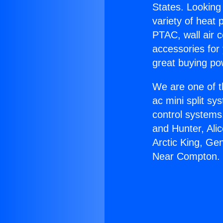
States. Looking 
variety of heat 
PTAC, wall air c
accessories for
great buying po
We are one of t
ac mini split sy
control systems
and Hunter, Ali
Arctic King, Ge
Near Compton.