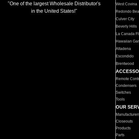
"One of the largest Wholesale Distributor's
West Covina
in the United States!"
Redondo Be
Culver City
Beverly Hills
La Canada Fli
Hawaiian Ga
Altadena
Escondido
Brentwood
ACCESSO
Remote Contr
Condensers
Switches
Tools
OUR SER
Manufacturer
Closeouts
Products
Parts