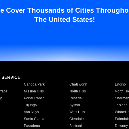
e Cover Thousands of Cities Througho
The United States!
E SERVICE
Canoga Park
Chatsworth
Encino
rrace
Mission Hills
North Hills
North Ho
y
Porter Ranch
Reseda
Sherman
Tujunga
Sylmar
Tarzana
Van Nuys
West Hills
Winnetk
Santa Clarita
Glendale
Palmdal
Pasadena
Burbank
Downey