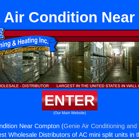
it Air Condition Nea
ENTER
(Our Main Website)
Condition Near Compton (
Genie Air Conditioning and 
st Wholesale Distributors of AC mini split units in 