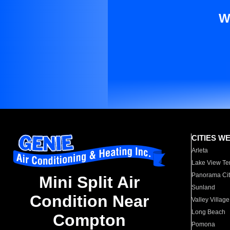
W
CITIES W
Arleta
Lake View Te
Panorama Cit
Mini Split Air
Sunland
Condition Near
Valley Village
Long Beach
Compton
Pomona