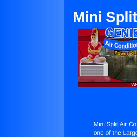
Mini Spl
Mini Split Air 
one of the Large