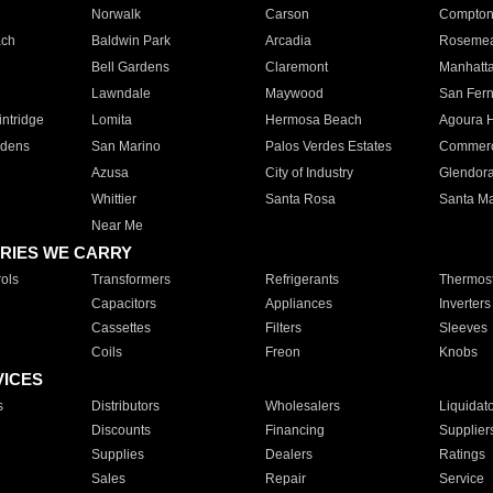
Norwalk
Carson
Compto
ach
Baldwin Park
Arcadia
Roseme
Bell Gardens
Claremont
Manhatt
Lawndale
Maywood
San Fer
ntridge
Lomita
Hermosa Beach
Agoura H
rdens
San Marino
Palos Verdes Estates
Commer
Azusa
City of Industry
Glendor
Whittier
Santa Rosa
Santa Ma
Near Me
RIES WE CARRY
ols
Transformers
Refrigerants
Thermost
Capacitors
Appliances
Inverters
Cassettes
Filters
Sleeves
Coils
Freon
Knobs
VICES
s
Distributors
Wholesalers
Liquidat
Discounts
Financing
Supplier
Supplies
Dealers
Ratings
Sales
Repair
Service