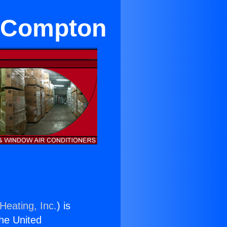
r Compton
Heating, Inc.
) is
the United