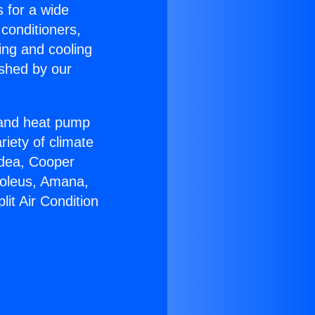
s for a wide
 conditioners,
ing and cooling
ished by our
r and heat pump
riety of climate
idea, Cooper
Soleus, Amana,
it Air Condition