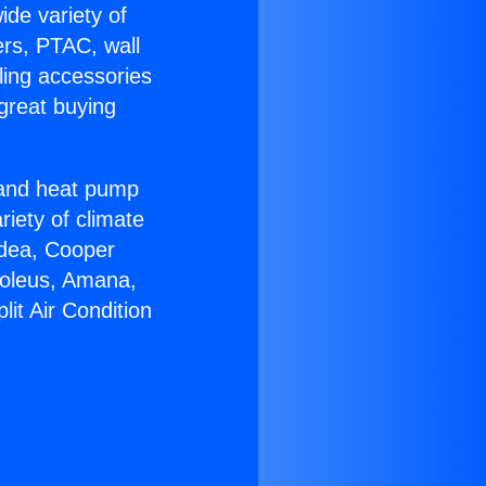
ide variety of
ers, PTAC, wall
ling accessories
great buying
r and heat pump
riety of climate
idea, Cooper
Soleus, Amana,
it Air Condition