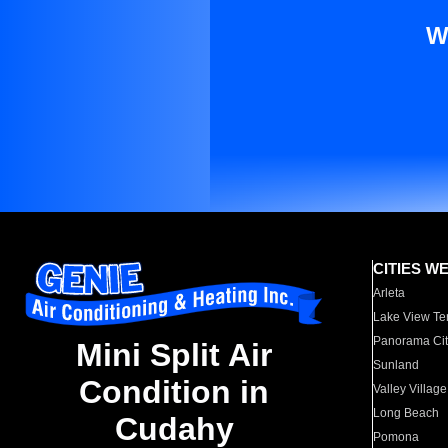
W
CITIES W
Arleta
Lake View Te
Panorama Cit
Mini Split Air
Sunland
Condition in
Valley Village
Long Beach
Cudahy
Pomona