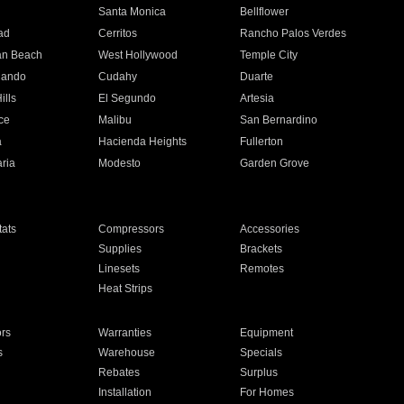
n
Santa Monica
Bellflower
ad
Cerritos
Rancho Palos Verdes
an Beach
West Hollywood
Temple City
nando
Cudahy
Duarte
ills
El Segundo
Artesia
ce
Malibu
San Bernardino
a
Hacienda Heights
Fullerton
ria
Modesto
Garden Grove
ats
Compressors
Accessories
Supplies
Brackets
Linesets
Remotes
Heat Strips
ors
Warranties
Equipment
s
Warehouse
Specials
Rebates
Surplus
Installation
For Homes