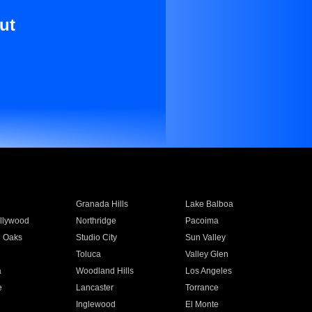
ut
Granada Hills
Lake Balboa
llywood
Northridge
Pacoima
 Oaks
Studio City
Sun Valley
Toluca
Valley Glen
a
Woodland Hills
Los Angeles
e
Lancaster
Torrance
Inglewood
El Monte