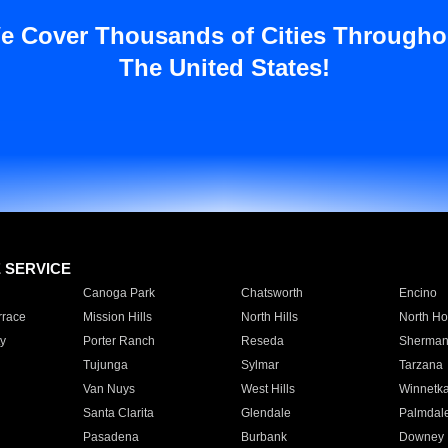
e Cover Thousands of Cities Througho
The United States!
E SERVICE
Canoga Park
Chatsworth
Encino
rrace
Mission Hills
North Hills
North Ho
y
Porter Ranch
Reseda
Sherman
Tujunga
Sylmar
Tarzana
Van Nuys
West Hills
Winnetk
Santa Clarita
Glendale
Palmdal
Pasadena
Burbank
Downey