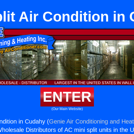
lit Air Condition i
ENTER
(Our Main Website)
ondition in Cudahy (
Genie Air Conditioning and Heat
holesale Distributors of AC mini split units in the 