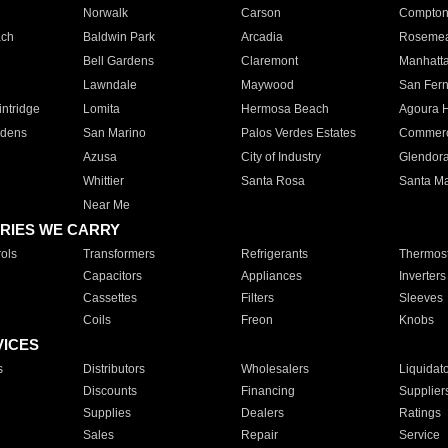
Norwalk
Carson
Compto
ach
Baldwin Park
Arcadia
Roseme
Bell Gardens
Claremont
Manhatt
Lawndale
Maywood
San Fer
ntridge
Lomita
Hermosa Beach
Agoura H
rdens
San Marino
Palos Verdes Estates
Commer
Azusa
City of Industry
Glendor
Whittier
Santa Rosa
Santa Ma
Near Me
RIES WE CARRY
ols
Transformers
Refrigerants
Thermost
Capacitors
Appliances
Inverters
Cassettes
Filters
Sleeves
Coils
Freon
Knobs
VICES
s
Distributors
Wholesalers
Liquidat
Discounts
Financing
Supplier
Supplies
Dealers
Ratings
Sales
Repair
Service