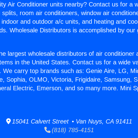
ity Air Conditioner units nearby? Contact us for a w
splits, room air conditioners, window air condition
, indoor and outdoor a/c units, and heating and coo
ds. Wholesale Distributors is accomplished by our 
he largest wholesale distributors of air conditione
stems in the United States. Contact us for a wide va
. We carry top brands such as: Genie Aire, LG, M
ce, Sophia, OLMO, Victoria, Frigidaire, Samsung, 
neral Electric, Emerson, and so many more. Mini Spl
15041 Calvert Street • Van Nuys, CA 91411
(818) 785-4151