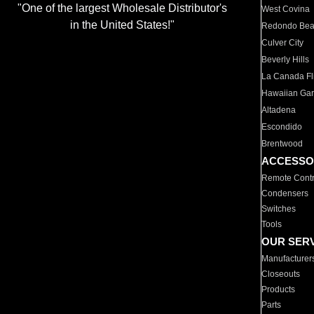
"One of the largest Wholesale Distributor's
West Covina
in the United States!"
Redondo Be
Culver City
Beverly Hills
La Canada Fli
Hawaiian Ga
Altadena
Escondido
Brentwood
ACCESSO
Remote Contr
Condensers
Switches
Tools
OUR SER
Manufacturer
Closeouts
Products
Parts