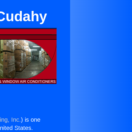
n Cudahy
ing, Inc.
) is one
United States.