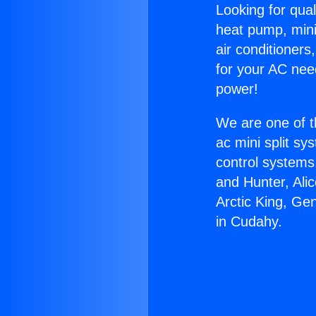
Looking for qual
heat pump, mini 
air conditioners
for your AC nee
power!
We are one of t
ac mini split sy
control systems
and Hunter, Ali
Arctic King, Ge
in Cudahy.