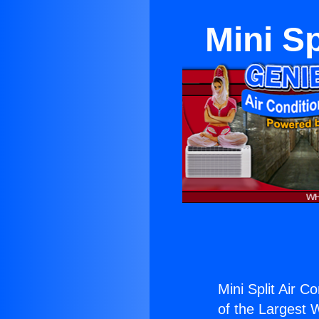
Mini Sp
Mini Split Air C
of the Largest W