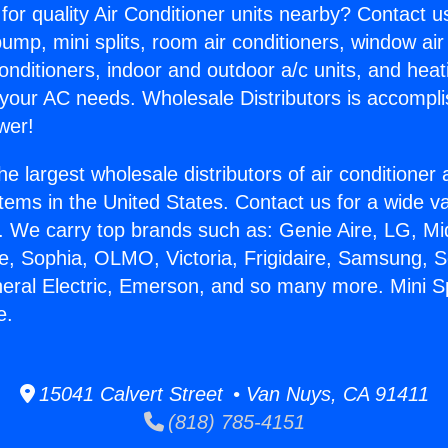
for quality Air Conditioner units nearby? Contact u
pump, mini splits, room air conditioners, window air
onditioners, indoor and outdoor a/c units, and heat
 your AC needs. Wholesale Distributors is accompl
wer!
he largest wholesale distributors of air conditione
stems in the United States. Contact us for a wide va
. We carry top brands such as: Genie Aire, LG, M
ce, Sophia, OLMO, Victoria, Frigidaire, Samsung, 
neral Electric, Emerson, and so many more. Mini Spl
e.
15041 Calvert Street • Van Nuys, CA 91411
(818) 785-4151