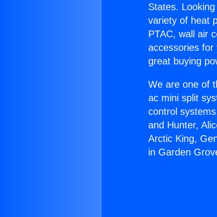
States. Looking 
variety of heat 
PTAC, wall air c
accessories for
great buying po
We are one of t
ac mini split sy
control systems
and Hunter, Ali
Arctic King, Ge
in Garden Grov