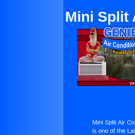
Mini Split
Mini Split Air C
is one of the La