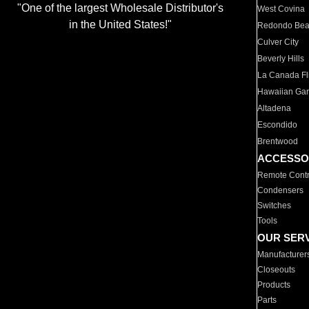
"One of the largest Wholesale Distributor's
West Covina
in the United States!"
Redondo Be
Culver City
Beverly Hills
La Canada Fli
Hawaiian Ga
Altadena
Escondido
Brentwood
ACCESSO
Remote Contr
Condensers
Switches
Tools
OUR SER
Manufacturer
Closeouts
Products
Parts