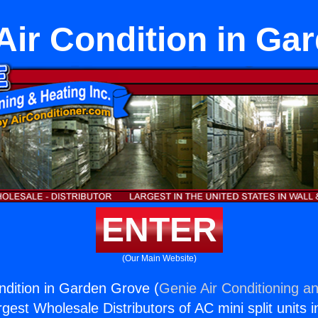
 Air Condition in G
ENTER
(Our Main Website)
ondition in Garden Grove (
Genie Air Conditioning an
rgest Wholesale Distributors of AC mini split units i