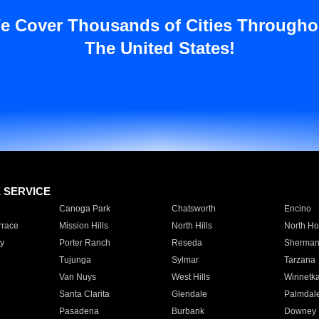
e Cover Thousands of Cities Througho
The United States!
E SERVICE
Canoga Park
Chatsworth
Encino
rrace
Mission Hills
North Hills
North Ho
y
Porter Ranch
Reseda
Sherman
Tujunga
Sylmar
Tarzana
Van Nuys
West Hills
Winnetk
Santa Clarita
Glendale
Palmdal
Pasadena
Burbank
Downey