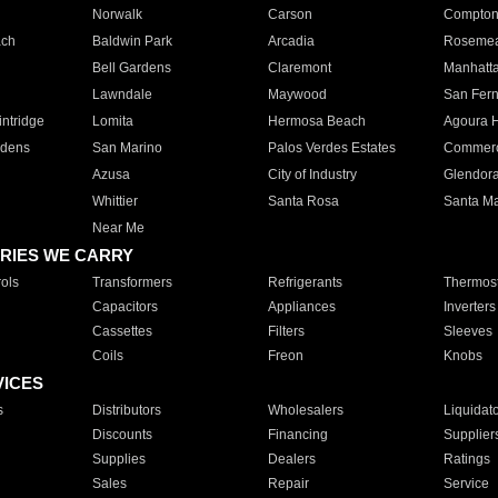
Norwalk
Carson
Compto
ach
Baldwin Park
Arcadia
Roseme
Bell Gardens
Claremont
Manhatt
Lawndale
Maywood
San Fer
ntridge
Lomita
Hermosa Beach
Agoura H
rdens
San Marino
Palos Verdes Estates
Commer
Azusa
City of Industry
Glendor
Whittier
Santa Rosa
Santa Ma
Near Me
RIES WE CARRY
ols
Transformers
Refrigerants
Thermost
Capacitors
Appliances
Inverters
Cassettes
Filters
Sleeves
Coils
Freon
Knobs
VICES
s
Distributors
Wholesalers
Liquidat
Discounts
Financing
Supplier
Supplies
Dealers
Ratings
Sales
Repair
Service