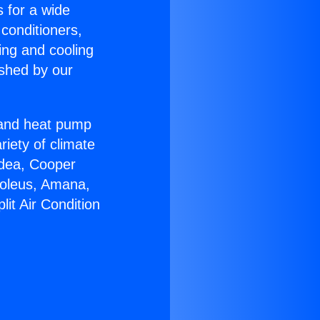
s for a wide
 conditioners,
ing and cooling
ished by our
r and heat pump
riety of climate
idea, Cooper
Soleus, Amana,
it Air Condition