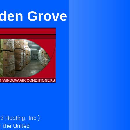
arden Grove
d Heating, Inc.
)
n the United