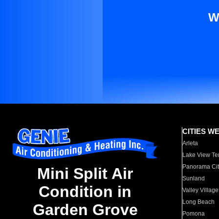
W
CITIES W
Arleta
Lake View Te
Panorama Cit
Mini Split Air
Sunland
Condition in
Valley Village
Long Beach
Garden Grove
Pomona