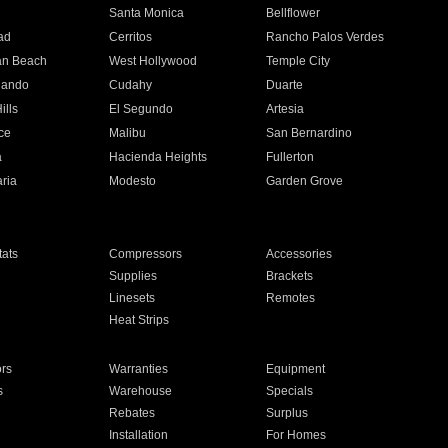
n
Santa Monica
Bellflower
ad
Cerritos
Rancho Palos Verdes
an Beach
West Hollywood
Temple City
nando
Cudahy
Duarte
ills
El Segundo
Artesia
ce
Malibu
San Bernardino
a
Hacienda Heights
Fullerton
ria
Modesto
Garden Grove
ats
Compressors
Accessories
Supplies
Brackets
Linesets
Remotes
Heat Strips
ors
Warranties
Equipment
s
Warehouse
Specials
Rebates
Surplus
Installation
For Homes