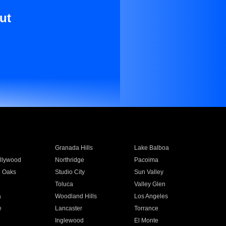
ut
Granada Hills
Lake Balboa
llywood
Northridge
Pacoima
 Oaks
Studio City
Sun Valley
Toluca
Valley Glen
a
Woodland Hills
Los Angeles
e
Lancaster
Torrance
Inglewood
El Monte