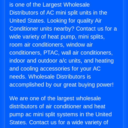
is one of the Largest Wholesale
Distributors of AC mini split units in the
United States. Looking for quality Air
Conditioner units nearby? Contact us for a
wide variety of heat pump, mini splits,
room air conditioners, window air
conditioners, PTAC, wall air conditioners,
indoor and outdoor a/c units, and heating
and cooling accessories for your AC
needs. Wholesale Distributors is
accomplished by our great buying power!
We are one of the largest wholesale
distributors of air conditioner and heat
pump ac mini split systems in the United
States. Contact us for a wide variety of