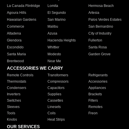
La Canada Flintridge
Lomita
Hermosa Beach
Agoura Hills
El Segundo
Artesia
Hawaiian Gardens
San Marino
Palos Verdes Estates
Commerce
Malibu
San Bernardino
Altadena
Azusa
City of Industry
Glendora
Hacienda Heights
Fullerton
Escondido
Whittier
Santa Rosa
Santa Maria
Modesto
Garden Grove
Brentwood
Near Me
ACCESSORIES WE CARRY
Remote Controls
Transformers
Refrigerants
Thermostats
Compressors
Accessories
Condensers
Capacitors
Appliances
Inverters
Supplies
Brackets
Switches
Cassettes
Filters
Sleeves
Linesets
Remotes
Tools
Coils
Freon
Knobs
Heat Strips
OUR SERVICES