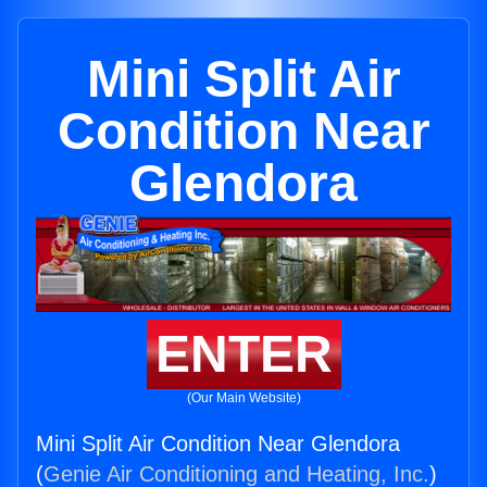
Mini Split Air
Condition Near
Glendora
ENTER
(Our Main Website)
Mini Split Air Condition Near Glendora
(
Genie Air Conditioning and Heating, Inc.
)