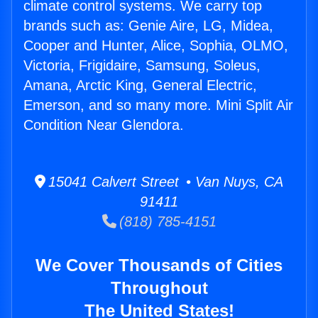
climate control systems. We carry top
brands such as: Genie Aire, LG, Midea,
Cooper and Hunter, Alice, Sophia, OLMO,
Victoria, Frigidaire, Samsung, Soleus,
Amana, Arctic King, General Electric,
Emerson, and so many more. Mini Split Air
Condition Near Glendora.
15041 Calvert Street • Van Nuys, CA
91411
(818) 785-4151
We Cover Thousands of Cities
Throughout
The United States!