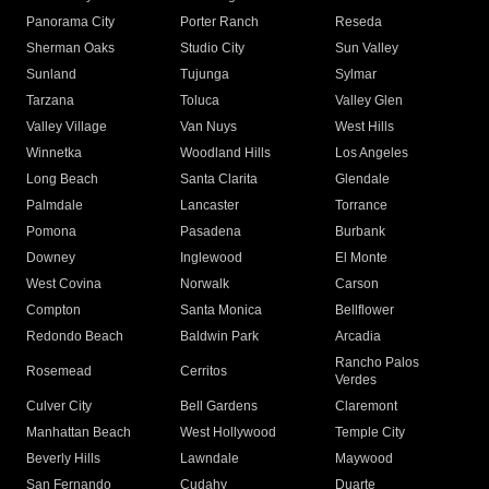
Panorama City
Porter Ranch
Reseda
Sherman Oaks
Studio City
Sun Valley
Sunland
Tujunga
Sylmar
Tarzana
Toluca
Valley Glen
Valley Village
Van Nuys
West Hills
Winnetka
Woodland Hills
Los Angeles
Long Beach
Santa Clarita
Glendale
Palmdale
Lancaster
Torrance
Pomona
Pasadena
Burbank
Downey
Inglewood
El Monte
West Covina
Norwalk
Carson
Compton
Santa Monica
Bellflower
Redondo Beach
Baldwin Park
Arcadia
Rancho Palos
Rosemead
Cerritos
Verdes
Culver City
Bell Gardens
Claremont
Manhattan Beach
West Hollywood
Temple City
Beverly Hills
Lawndale
Maywood
San Fernando
Cudahy
Duarte