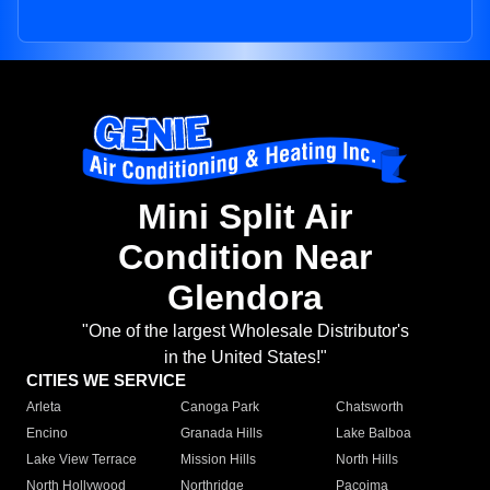
Mini Split Air
Condition Near
Glendora
"One of the largest Wholesale Distributor's
in the United States!"
CITIES WE SERVICE
Arleta
Canoga Park
Chatsworth
Encino
Granada Hills
Lake Balboa
Lake View Terrace
Mission Hills
North Hills
North Hollywood
Northridge
Pacoima