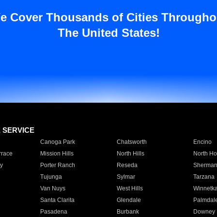
e Cover Thousands of Cities Througho
The United States!
E SERVICE
Canoga Park
Chatsworth
Encino
rrace
Mission Hills
North Hills
North Ho
y
Porter Ranch
Reseda
Sherman
Tujunga
Sylmar
Tarzana
Van Nuys
West Hills
Winnetk
Santa Clarita
Glendale
Palmdal
Pasadena
Burbank
Downey