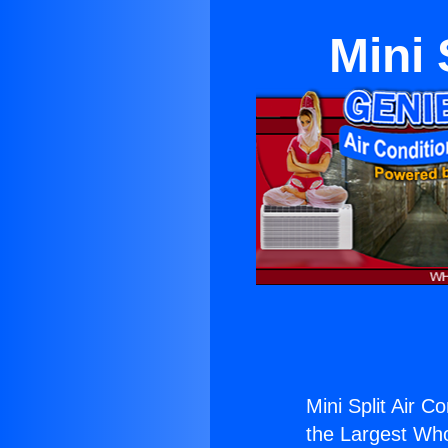
Mini 
Mini Split Air C
the Largest Whol