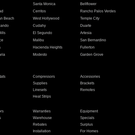
n
Santa Monica
Bellflower
ad
Cerritos
Rancho Palos Verdes
an Beach
West Hollywood
Temple City
nando
Cudahy
Duarte
ills
El Segundo
Artesia
ce
Malibu
San Bernardino
a
Hacienda Heights
Fullerton
ria
Modesto
Garden Grove
ats
Compressors
Accessories
Supplies
Brackets
Linesets
Remotes
Heat Strips
ors
Warranties
Equipment
s
Warehouse
Specials
Rebates
Surplus
Installation
For Homes