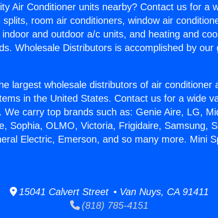
ity Air Conditioner units nearby? Contact us for a w
splits, room air conditioners, window air condition
, indoor and outdoor a/c units, and heating and coo
ds. Wholesale Distributors is accomplished by our 
he largest wholesale distributors of air conditione
stems in the United States. Contact us for a wide va
. We carry top brands such as: Genie Aire, LG, M
ce, Sophia, OLMO, Victoria, Frigidaire, Samsung, 
neral Electric, Emerson, and so many more. Mini Spl
15041 Calvert Street • Van Nuys, CA 91411
(818) 785-4151