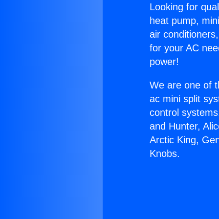
Looking for qual
heat pump, mini 
air conditioners
for your AC nee
power!
We are one of t
ac mini split sy
control systems
and Hunter, Ali
Arctic King, Ge
Knobs.