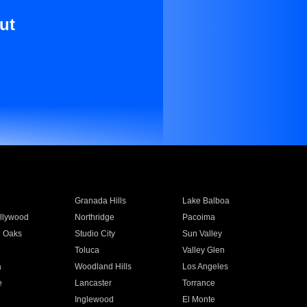
ut
Granada Hills
Lake Balboa
llywood
Northridge
Pacoima
 Oaks
Studio City
Sun Valley
Toluca
Valley Glen
a
Woodland Hills
Los Angeles
e
Lancaster
Torrance
Inglewood
El Monte