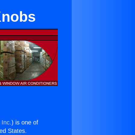
 Knobs
 Inc.
) is one of
ted States.