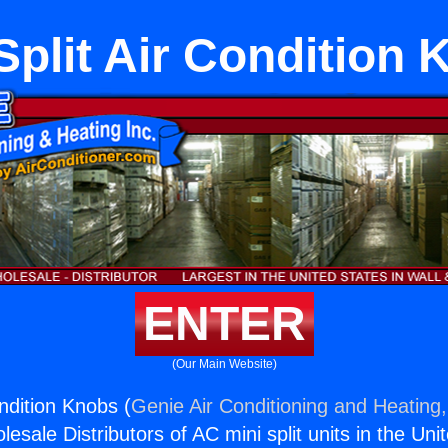
Split Air Condition
ENTER
(Our Main Website)
ondition Knobs (
Genie Air Conditioning and Heating,
esale Distributors of AC mini split units in the Uni