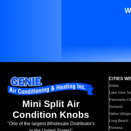
W
CITIES W
Arleta
Lake View Te
Panorama Cit
Mini Split Air
Sunland
Condition Knobs
Valley Village
Long Beach
"One of the largest Wholesale Distributor's
Pomona
in the United States!"