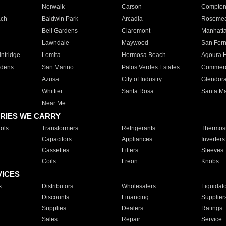
Norwalk
Carson
Compto
ach
Baldwin Park
Arcadia
Roseme
Bell Gardens
Claremont
Manhatt
Lawndale
Maywood
San Fer
ntridge
Lomita
Hermosa Beach
Agoura H
rdens
San Marino
Palos Verdes Estates
Commer
Azusa
City of Industry
Glendor
Whittier
Santa Rosa
Santa Ma
Near Me
RIES WE CARRY
ols
Transformers
Refrigerants
Thermost
Capacitors
Appliances
Inverters
Cassettes
Filters
Sleeves
Coils
Freon
Knobs
VICES
s
Distributors
Wholesalers
Liquidat
Discounts
Financing
Supplier
Supplies
Dealers
Ratings
Sales
Repair
Service