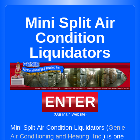
Mini Split Air
Condition
Liquidators
ENTER
(Our Main Website)
Mini Split Air Condition Liquidators (
Genie
Air Conditioning and Heating, Inc.
) is one