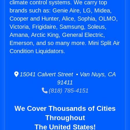
climate control systems. We carry top
brands such as: Genie Aire, LG, Midea,
Cooper and Hunter, Alice, Sophia, OLMO,
Victoria, Frigidaire, Samsung, Soleus,
Amana, Arctic King, General Electric,
Emerson, and so many more. Mini Split Air
Condition Liquidators.
15041 Calvert Street • Van Nuys, CA
91411
(818) 785-4151
We Cover Thousands of Cities
Throughout
The United States!