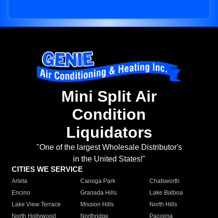
Mini Split Air
Condition
Liquidators
"One of the largest Wholesale Distributor's
in the United States!"
CITIES WE SERVICE
Arleta
Canoga Park
Chatsworth
Encino
Granada Hills
Lake Balboa
Lake View Terrace
Mission Hills
North Hills
North Hollywood
Northridge
Pacoima