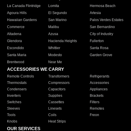
La Canada Flintridge
Lomita
Hermosa Beach
Agoura Hills
El Segundo
Artesia
Hawaiian Gardens
San Marino
Palos Verdes Estates
Commerce
Malibu
San Bernardino
Altadena
Azusa
City of Industry
Glendora
Hacienda Heights
Fullerton
Escondido
Whittier
Santa Rosa
Santa Maria
Modesto
Garden Grove
Brentwood
Near Me
ACCESSORIES WE CARRY
Remote Controls
Transformers
Refrigerants
Thermostats
Compressors
Accessories
Condensers
Capacitors
Appliances
Inverters
Supplies
Brackets
Switches
Cassettes
Filters
Sleeves
Linesets
Remotes
Tools
Coils
Freon
Knobs
Heat Strips
OUR SERVICES