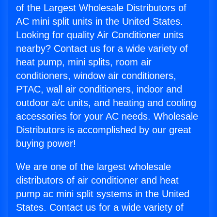
of the Largest Wholesale Distributors of
AC mini split units in the United States.
Looking for quality Air Conditioner units
nearby? Contact us for a wide variety of
heat pump, mini splits, room air
conditioners, window air conditioners,
PTAC, wall air conditioners, indoor and
outdoor a/c units, and heating and cooling
accessories for your AC needs. Wholesale
Distributors is accomplished by our great
buying power!
We are one of the largest wholesale
distributors of air conditioner and heat
pump ac mini split systems in the United
States. Contact us for a wide variety of