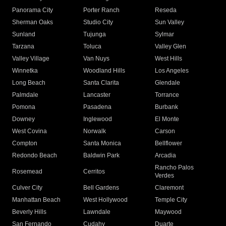
Panorama City
Porter Ranch
Reseda
Sherman Oaks
Studio City
Sun Valley
Sunland
Tujunga
Sylmar
Tarzana
Toluca
Valley Glen
Valley Village
Van Nuys
West Hills
Winnetka
Woodland Hills
Los Angeles
Long Beach
Santa Clarita
Glendale
Palmdale
Lancaster
Torrance
Pomona
Pasadena
Burbank
Downey
Inglewood
El Monte
West Covina
Norwalk
Carson
Compton
Santa Monica
Bellflower
Redondo Beach
Baldwin Park
Arcadia
Rancho Palos
Rosemead
Cerritos
Verdes
Culver City
Bell Gardens
Claremont
Manhattan Beach
West Hollywood
Temple City
Beverly Hills
Lawndale
Maywood
San Fernando
Cudahy
Duarte