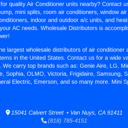
for quality Air Conditioner units nearby? Contact u
pump, mini splits, room air conditioners, window air
onditioners, indoor and outdoor a/c units, and heat
 your AC needs. Wholesale Distributors is accompl
wer!
he largest wholesale distributors of air conditione
stems in the United States. Contact us for a wide va
. We carry top brands such as: Genie Aire, LG, M
ce, Sophia, OLMO, Victoria, Frigidaire, Samsung, 
neral Electric, Emerson, and so many more. Mini Spl
15041 Calvert Street • Van Nuys, CA 91411
(818) 785-4151