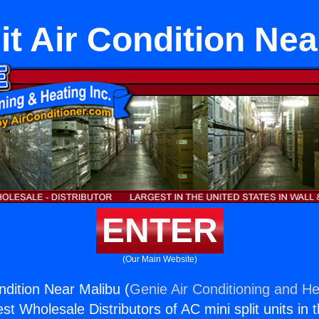
it Air Condition Ne
ENTER
(Our Main Website)
ondition Near Malibu (
Genie Air Conditioning and He
st Wholesale Distributors of AC mini split units in 