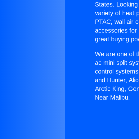
States. Looking 
variety of heat 
PTAC, wall air c
accessories for
great buying po
We are one of t
ac mini split sy
control systems
and Hunter, Ali
Arctic King, Ge
Near Malibu.