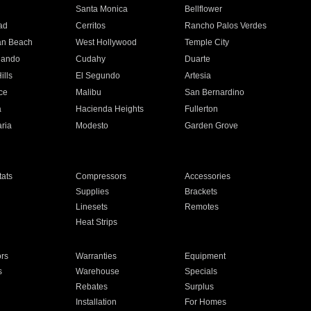
n
Santa Monica
Bellflower
ad
Cerritos
Rancho Palos Verdes
an Beach
West Hollywood
Temple City
nando
Cudahy
Duarte
ills
El Segundo
Artesia
ce
Malibu
San Bernardino
a
Hacienda Heights
Fullerton
ria
Modesto
Garden Grove
ats
Compressors
Accessories
Supplies
Brackets
Linesets
Remotes
Heat Strips
ors
Warranties
Equipment
s
Warehouse
Specials
Rebates
Surplus
Installation
For Homes