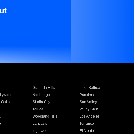
ut
Granada Hills
Lake Balboa
llywood
Northridge
Pacoima
 Oaks
Studio City
Sun Valley
Toluca
Valley Glen
a
Woodland Hills
Los Angeles
e
Lancaster
Torrance
Inglewood
El Monte