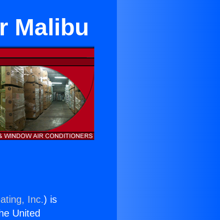
ar Malibu
ating, Inc.
) is
the United