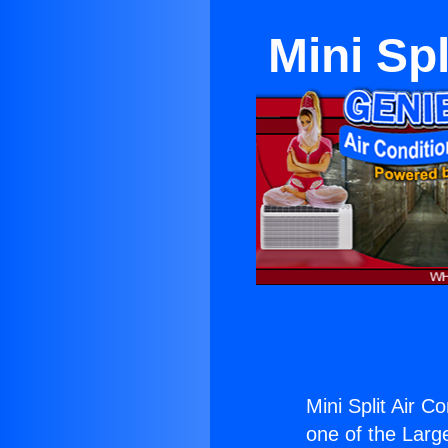
Mini Spl
Mini Split Air C
one of the Large