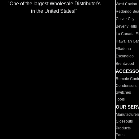
"One of the largest Wholesale Distributor's
West Covina
in the United States!"
Redondo Be
Culver City
Beverly Hills
La Canada Fli
Hawaiian Ga
Altadena
Escondido
Brentwood
ACCESSO
Remote Contr
Condensers
Switches
Tools
OUR SER
Manufacturer
Closeouts
Products
Parts