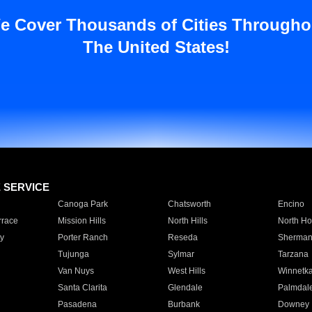
e Cover Thousands of Cities Througho
The United States!
E SERVICE
Canoga Park
Chatsworth
Encino
rrace
Mission Hills
North Hills
North Ho
y
Porter Ranch
Reseda
Sherman
Tujunga
Sylmar
Tarzana
Van Nuys
West Hills
Winnetk
Santa Clarita
Glendale
Palmdal
Pasadena
Burbank
Downey