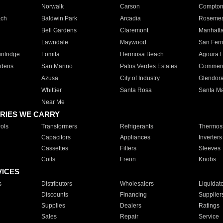
Norwalk
Carson
Compto
ach
Baldwin Park
Arcadia
Roseme
Bell Gardens
Claremont
Manhatt
Lawndale
Maywood
San Fer
ntridge
Lomita
Hermosa Beach
Agoura H
rdens
San Marino
Palos Verdes Estates
Commer
Azusa
City of Industry
Glendor
Whittier
Santa Rosa
Santa Ma
Near Me
RIES WE CARRY
ols
Transformers
Refrigerants
Thermost
Capacitors
Appliances
Inverters
Cassettes
Filters
Sleeves
Coils
Freon
Knobs
VICES
s
Distributors
Wholesalers
Liquidat
Discounts
Financing
Supplier
Supplies
Dealers
Ratings
Sales
Repair
Service