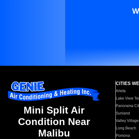
W
CITIES W
Arleta
Lake View Te
Panorama Cit
Mini Split Air
Sunland
Condition Near
Valley Village
Long Beach
Malibu
Pomona