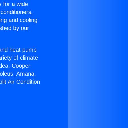
s for a wide
 conditioners,
ing and cooling
ished by our
r and heat pump
riety of climate
idea, Cooper
Soleus, Amana,
it Air Condition